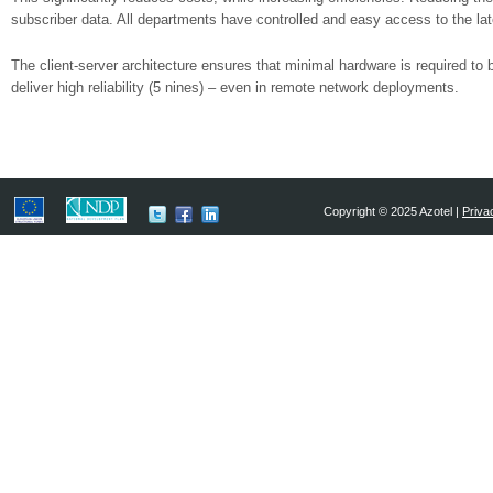
subscriber data. All departments have controlled and easy access to the lat
The client-server architecture ensures that minimal hardware is required to 
deliver high reliability (5 nines) – even in remote network deployments.
Copyright © 2025 Azotel |
Priva