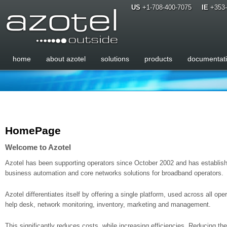
US
+1-708-400-7075
IE
+353-
home
about azotel
solutions
products
documentat
HomePage
Welcome to Azotel
Azotel has been supporting operators since October 2002 and has establishe
business automation and core networks solutions for broadband operators.
Azotel differentiates itself by offering a single platform, used across all op
help desk, network monitoring, inventory, marketing and management.
This significantly reduces costs, while increasing efficiencies. Reducing the